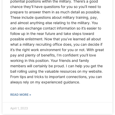
potential positions within the military. There’s a good
chance they’ll have questions for you so you’ll need to
prepare to answer them in as much detail as possible.
These include questions about military training, pay,
and almost anything else relating to the military. You
can also exchange contact information so it’s easier to
follow up in the near future and take steps toward
possible enlistment. Now that you’ve learned all about
what a military recruiting office does, you can decide if
it’s the right work environment for you or not. With great
pay and plenty of benefits, I’m confident you’ll love
working in this position. Your friends and family
members will certainly be proud. I can help you get the
ball rolling using the valuable resources on my website.
From tips and tricks to important connections, you can
always rely on my experienced guidance.
READ MORE »
April 1, 2023