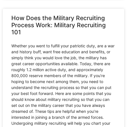
How Does the Military Recruiting
Process Work: Military Recruiting
101
Whether you went to fulfill your patriotic duty, are a war
and history buff, want free education and benefits, or
simply think you would love the job, the military has
great career opportunities available. Today, there are
roughly 1.2 million active duty, and approximately
800,000 reserve members of the military. If you’re
hoping to become next among them, you need to
understand the recruiting process so that you can put
your best foot forward. Here are some points that you
should know about military recruiting so that you can
set out on the military career that you have always
dreamed of. These tips are helpful when you’re
interested in joining a branch of the armed forces.
Undergoing military recruiting will help you chart your