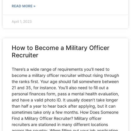
READ MORE »
April 1, 2023
How to Become a Military Officer
Recruiter
There’s a wide range of requirements you’ll need to
become a military officer recruiter without rising through
the ranks first. Your age should fall somewhere between
21 and 35, for instance. You’ll also need to fill out a
personal finances form, pass a mental health evaluation,
and have a valid photo ID. It usually doesn’t take longer
than half a year to hear back after applying, but it can
sometimes take only a few months. How Does Someone
Find a Military Officer Recruiter? Military officer
recruiters are stationed in many different locations
across the country. When filling out your job application,