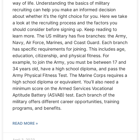
way of life. Understanding the basics of military
recruiting can help you make an informed decision
about whether it’s the right choice for you. Here we take
a look at the recruiting process and the factors you
should consider before signing up. Keep reading to
learn more. The US military has five branches: the Army,
Navy, Air Force, Marines, and Coast Guard. Each branch
has specific requirements for joining. This includes age,
education, citizenship, and physical fitness. For
example, to join the Army, you must be between 17 and
34 years old, have a high school diploma, and pass the
Army Physical Fitness Test. The Marine Corps requires a
high school diploma or equivalent. You’ll also need a
minimum score on the Armed Services Vocational
Aptitude Battery (ASVAB) test. Each branch of the
military offers different career opportunities, training
programs, and benefits.
READ MORE »
April 3, 2023