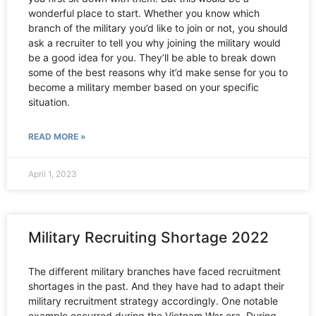
wonderful place to start. Whether you know which
branch of the military you’d like to join or not, you should
ask a recruiter to tell you why joining the military would
be a good idea for you. They’ll be able to break down
some of the best reasons why it’d make sense for you to
become a military member based on your specific
situation.
READ MORE »
April 1, 2023
Military Recruiting Shortage 2022
The different military branches have faced recruitment
shortages in the past. And they have had to adapt their
military recruitment strategy accordingly. One notable
example occurred during the Vietnam War era. During