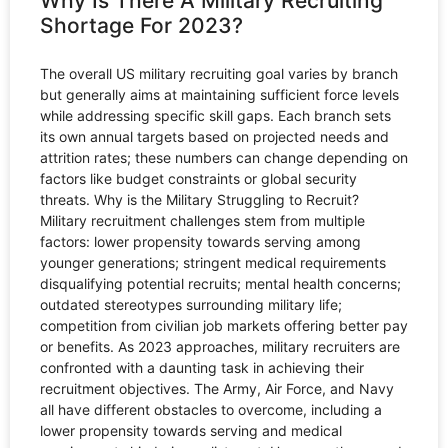
Why Is There A Military Recruiting
Shortage For 2023?
The overall US military recruiting goal varies by branch
but generally aims at maintaining sufficient force levels
while addressing specific skill gaps. Each branch sets
its own annual targets based on projected needs and
attrition rates; these numbers can change depending on
factors like budget constraints or global security
threats. Why is the Military Struggling to Recruit?
Military recruitment challenges stem from multiple
factors: lower propensity towards serving among
younger generations; stringent medical requirements
disqualifying potential recruits; mental health concerns;
outdated stereotypes surrounding military life;
competition from civilian job markets offering better pay
or benefits. As 2023 approaches, military recruiters are
confronted with a daunting task in achieving their
recruitment objectives. The Army, Air Force, and Navy
all have different obstacles to overcome, including a
lower propensity towards serving and medical