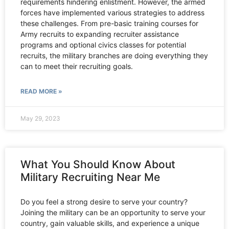
requirements hindering enlistment. However, the armed
forces have implemented various strategies to address
these challenges. From pre-basic training courses for
Army recruits to expanding recruiter assistance
programs and optional civics classes for potential
recruits, the military branches are doing everything they
can to meet their recruiting goals.
READ MORE »
May 29, 2023
What You Should Know About
Military Recruiting Near Me
Do you feel a strong desire to serve your country?
Joining the military can be an opportunity to serve your
country, gain valuable skills, and experience a unique