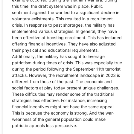
this time, the draft system was in place. Public
sentiment against the war led to a significant decline in
voluntary enlistments. This resulted in a recruitment
crisis. In response to past shortages, the military has
implemented various strategies. In general, they have
been effective at boosting enrollment. This has included
offering financial incentives. They have also adjusted
their physical and educational requirements.
Additionally, the military has sought to leverage
patriotism during times of crisis. This was especially true
during the period following the September 11th terrorist
attacks. However, the recruitment landscape in 2023 is
different from those of the past. The economic and
social factors at play today present unique challenges.
These difficulties may render some of the traditional
strategies less effective. For instance, increasing
financial incentives might not have the same appeal.
This is because the economy is strong. And the war-
weariness of the general population could make
patriotic appeals less persuasive.