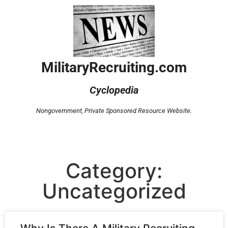
MilitaryRecruiting.com
Cyclopedia
Nongovernment,
Private Sponsored Resource Website.
Category:
Uncategorized