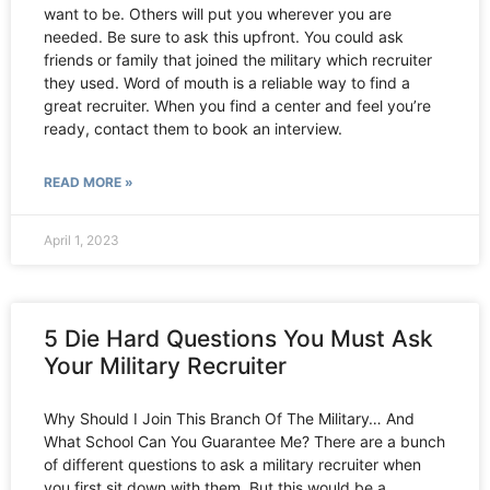
want to be. Others will put you wherever you are
needed. Be sure to ask this upfront. You could ask
friends or family that joined the military which recruiter
they used. Word of mouth is a reliable way to find a
great recruiter. When you find a center and feel you’re
ready, contact them to book an interview.
READ MORE »
April 1, 2023
5 Die Hard Questions You Must Ask
Your Military Recruiter
Why Should I Join This Branch Of The Military… And
What School Can You Guarantee Me? There are a bunch
of different questions to ask a military recruiter when
you first sit down with them. But this would be a