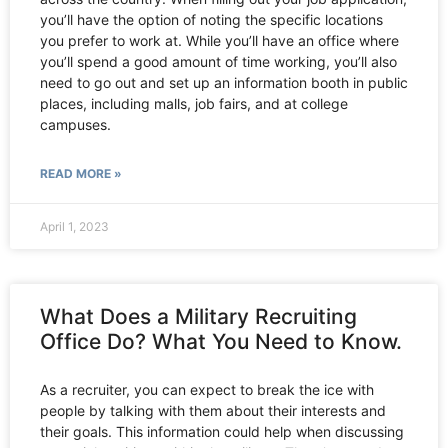
you’ll have the option of noting the specific locations
you prefer to work at. While you’ll have an office where
you’ll spend a good amount of time working, you’ll also
need to go out and set up an information booth in public
places, including malls, job fairs, and at college
campuses.
READ MORE »
April 1, 2023
What Does a Military Recruiting
Office Do? What You Need to Know.
As a recruiter, you can expect to break the ice with
people by talking with them about their interests and
their goals. This information could help when discussing