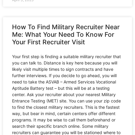
How To Find Military Recruiter Near
Me: What Your Need To Know For
Your First Recruiter Visit
Your first step is finding a suitable military recruiter that
you can talk to. Distance is key here because you will
likely visit multiple times to sign contracts and have
further interviews. If you decide to go ahead, you will
need to take the ASVAB – Armed Services Vocational
Aptitude Battery test – but this will be at a testing
center. Ask your recruiter about your nearest Military
Entrance Testing (MET) site. You can use your zip code
to find the closest military recruiters. This is the fastest
way, but bear in mind, certain centers offer different
programs. It may be wise to call them beforehand or
search their specific branch online. Some military
recruiters can guarantee you will be stationed where to