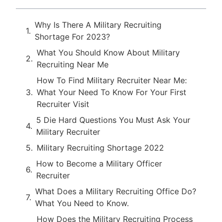
Why Is There A Military Recruiting
Shortage For 2023?
What You Should Know About Military
Recruiting Near Me
How To Find Military Recruiter Near Me:
What Your Need To Know For Your First
Recruiter Visit
5 Die Hard Questions You Must Ask Your
Military Recruiter
Military Recruiting Shortage 2022
How to Become a Military Officer
Recruiter
What Does a Military Recruiting Office Do?
What You Need to Know.
How Does the Military Recruiting Process