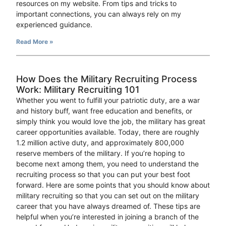
resources on my website. From tips and tricks to
important connections, you can always rely on my
experienced guidance.
Read More »
How Does the Military Recruiting Process
Work: Military Recruiting 101
Whether you went to fulfill your patriotic duty, are a war
and history buff, want free education and benefits, or
simply think you would love the job, the military has great
career opportunities available. Today, there are roughly
1.2 million active duty, and approximately 800,000
reserve members of the military. If you’re hoping to
become next among them, you need to understand the
recruiting process so that you can put your best foot
forward. Here are some points that you should know about
military recruiting so that you can set out on the military
career that you have always dreamed of. These tips are
helpful when you’re interested in joining a branch of the