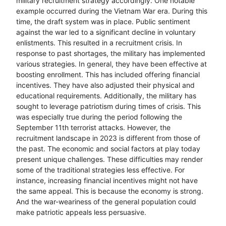
military recruitment strategy accordingly. One notable
example occurred during the Vietnam War era. During this
time, the draft system was in place. Public sentiment
against the war led to a significant decline in voluntary
enlistments. This resulted in a recruitment crisis. In
response to past shortages, the military has implemented
various strategies. In general, they have been effective at
boosting enrollment. This has included offering financial
incentives. They have also adjusted their physical and
educational requirements. Additionally, the military has
sought to leverage patriotism during times of crisis. This
was especially true during the period following the
September 11th terrorist attacks. However, the
recruitment landscape in 2023 is different from those of
the past. The economic and social factors at play today
present unique challenges. These difficulties may render
some of the traditional strategies less effective. For
instance, increasing financial incentives might not have
the same appeal. This is because the economy is strong.
And the war-weariness of the general population could
make patriotic appeals less persuasive.