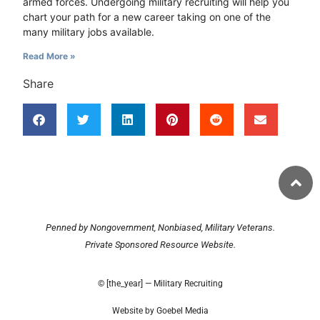
armed forces. Undergoing military recruiting will help you
chart your path for a new career taking on one of the
many military jobs available.
Read More »
Share
Penned by Nongovernment, Nonbiased, Military Veterans.
Private Sponsored Resource Website.
© [the_year] — Military Recruiting
Website by Goebel Media