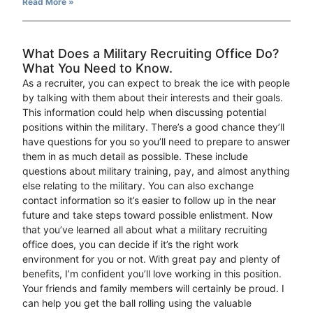
Read More »
What Does a Military Recruiting Office Do?
What You Need to Know.
As a recruiter, you can expect to break the ice with people
by talking with them about their interests and their goals.
This information could help when discussing potential
positions within the military. There’s a good chance they’ll
have questions for you so you’ll need to prepare to answer
them in as much detail as possible. These include
questions about military training, pay, and almost anything
else relating to the military. You can also exchange
contact information so it’s easier to follow up in the near
future and take steps toward possible enlistment. Now
that you’ve learned all about what a military recruiting
office does, you can decide if it’s the right work
environment for you or not. With great pay and plenty of
benefits, I’m confident you’ll love working in this position.
Your friends and family members will certainly be proud. I
can help you get the ball rolling using the valuable