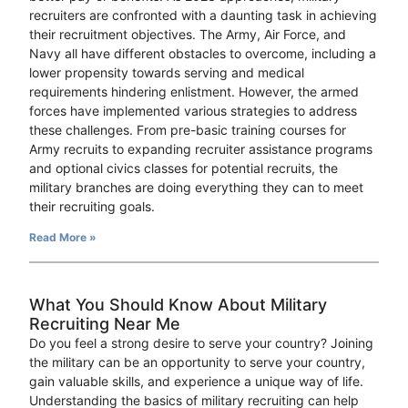
recruiters are confronted with a daunting task in achieving
their recruitment objectives. The Army, Air Force, and
Navy all have different obstacles to overcome, including a
lower propensity towards serving and medical
requirements hindering enlistment. However, the armed
forces have implemented various strategies to address
these challenges. From pre-basic training courses for
Army recruits to expanding recruiter assistance programs
and optional civics classes for potential recruits, the
military branches are doing everything they can to meet
their recruiting goals.
Read More »
What You Should Know About Military
Recruiting Near Me
Do you feel a strong desire to serve your country? Joining
the military can be an opportunity to serve your country,
gain valuable skills, and experience a unique way of life.
Understanding the basics of military recruiting can help