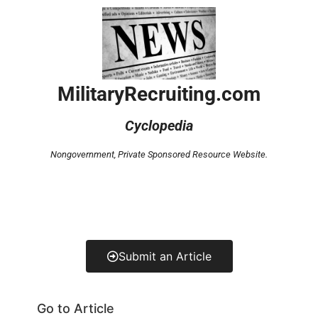
MilitaryRecruiting.com
Cyclopedia
Nongovernment,
Private Sponsored Resource Website.
Submit an Article
Go to Article