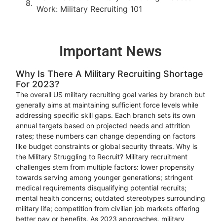
Work: Military Recruiting 101
Important News
Why Is There A Military Recruiting Shortage
For 2023?
The overall US military recruiting goal varies by branch but
generally aims at maintaining sufficient force levels while
addressing specific skill gaps. Each branch sets its own
annual targets based on projected needs and attrition
rates; these numbers can change depending on factors
like budget constraints or global security threats. Why is
the Military Struggling to Recruit? Military recruitment
challenges stem from multiple factors: lower propensity
towards serving among younger generations; stringent
medical requirements disqualifying potential recruits;
mental health concerns; outdated stereotypes surrounding
military life; competition from civilian job markets offering
better pay or benefits. As 2023 approaches, military