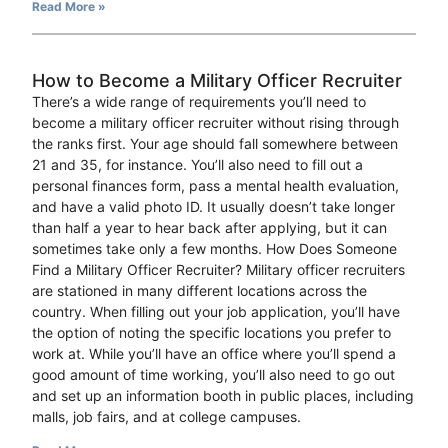
Read More »
How to Become a Military Officer Recruiter
There’s a wide range of requirements you’ll need to
become a military officer recruiter without rising through
the ranks first. Your age should fall somewhere between
21 and 35, for instance. You’ll also need to fill out a
personal finances form, pass a mental health evaluation,
and have a valid photo ID. It usually doesn’t take longer
than half a year to hear back after applying, but it can
sometimes take only a few months. How Does Someone
Find a Military Officer Recruiter? Military officer recruiters
are stationed in many different locations across the
country. When filling out your job application, you’ll have
the option of noting the specific locations you prefer to
work at. While you’ll have an office where you’ll spend a
good amount of time working, you’ll also need to go out
and set up an information booth in public places, including
malls, job fairs, and at college campuses.