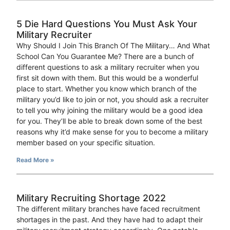
5 Die Hard Questions You Must Ask Your
Military Recruiter
Why Should I Join This Branch Of The Military… And What
School Can You Guarantee Me? There are a bunch of
different questions to ask a military recruiter when you
first sit down with them. But this would be a wonderful
place to start. Whether you know which branch of the
military you’d like to join or not, you should ask a recruiter
to tell you why joining the military would be a good idea
for you. They’ll be able to break down some of the best
reasons why it’d make sense for you to become a military
member based on your specific situation.
Read More »
Military Recruiting Shortage 2022
The different military branches have faced recruitment
shortages in the past. And they have had to adapt their