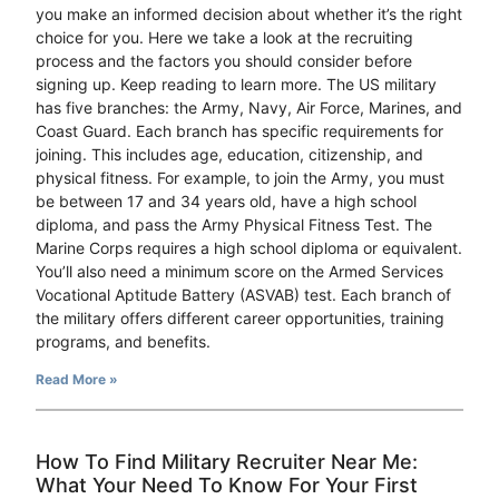
you make an informed decision about whether it’s the right
choice for you. Here we take a look at the recruiting
process and the factors you should consider before
signing up. Keep reading to learn more. The US military
has five branches: the Army, Navy, Air Force, Marines, and
Coast Guard. Each branch has specific requirements for
joining. This includes age, education, citizenship, and
physical fitness. For example, to join the Army, you must
be between 17 and 34 years old, have a high school
diploma, and pass the Army Physical Fitness Test. The
Marine Corps requires a high school diploma or equivalent.
You’ll also need a minimum score on the Armed Services
Vocational Aptitude Battery (ASVAB) test. Each branch of
the military offers different career opportunities, training
programs, and benefits.
Read More »
How To Find Military Recruiter Near Me:
What Your Need To Know For Your First