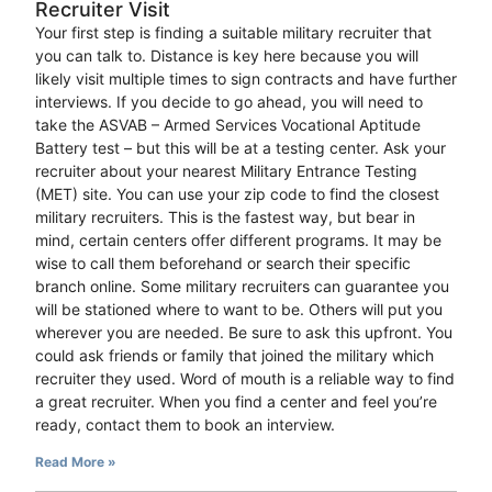
Recruiter Visit
Your first step is finding a suitable military recruiter that
you can talk to. Distance is key here because you will
likely visit multiple times to sign contracts and have further
interviews. If you decide to go ahead, you will need to
take the ASVAB – Armed Services Vocational Aptitude
Battery test – but this will be at a testing center. Ask your
recruiter about your nearest Military Entrance Testing
(MET) site. You can use your zip code to find the closest
military recruiters. This is the fastest way, but bear in
mind, certain centers offer different programs. It may be
wise to call them beforehand or search their specific
branch online. Some military recruiters can guarantee you
will be stationed where to want to be. Others will put you
wherever you are needed. Be sure to ask this upfront. You
could ask friends or family that joined the military which
recruiter they used. Word of mouth is a reliable way to find
a great recruiter. When you find a center and feel you’re
ready, contact them to book an interview.
Read More »