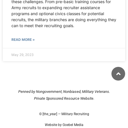
these challenges. From pre-basic training courses for
Army recruits to expanding recruiter assistance
programs and optional civics classes for potential
recruits, the military branches are doing everything they
can to meet their recruiting goals.
READ MORE »
May 29, 2023
Penned by Nongovernment, Nonbiased, Military Veterans.
Private Sponsored Resource Website.
© [the_year] — Military Recruiting
Website by Goebel Media