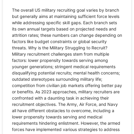
The overall US military recruiting goal varies by branch
but generally aims at maintaining sufficient force levels
while addressing specific skill gaps. Each branch sets
its own annual targets based on projected needs and
attrition rates; these numbers can change depending on
factors like budget constraints or global security
threats. Why is the Military Struggling to Recruit?
Military recruitment challenges stem from multiple
factors: lower propensity towards serving among
younger generations; stringent medical requirements
disqualifying potential recruits; mental health concerns;
outdated stereotypes surrounding military life;
competition from civilian job markets offering better pay
or benefits. As 2023 approaches, military recruiters are
confronted with a daunting task in achieving their
recruitment objectives. The Army, Air Force, and Navy
all have different obstacles to overcome, including a
lower propensity towards serving and medical
requirements hindering enlistment. However, the armed
forces have implemented various strategies to address