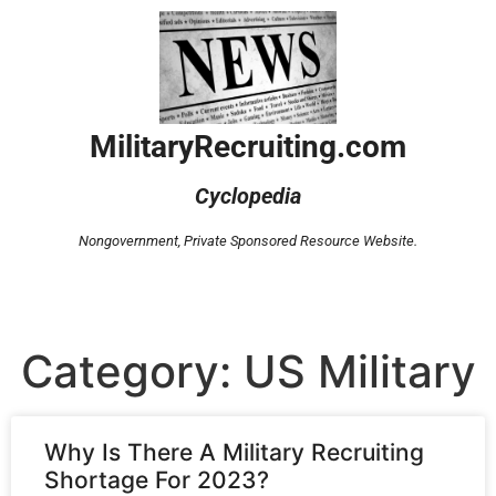
MilitaryRecruiting.com
Cyclopedia
Nongovernment,
Private Sponsored Resource Website.
Category: US Military
Why Is There A Military Recruiting
Shortage For 2023?